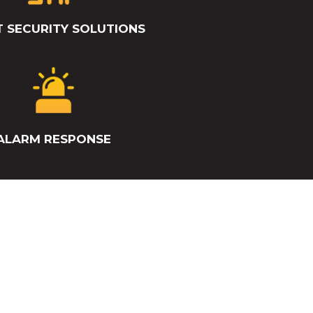
 SECURITY SOLUTIONS
ALARM RESPONSE