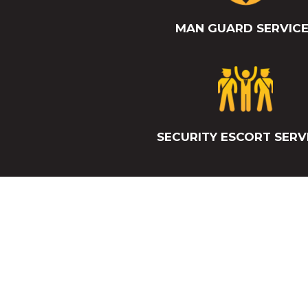
MAN GUARD SERVIC
SECURITY ESCORT SERV