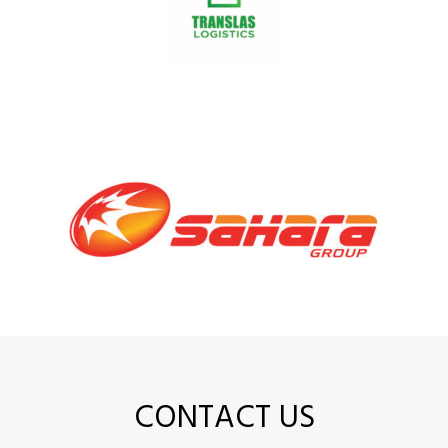
CONTACT US