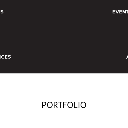
ES
EVENT
ICES
PORTFOLIO